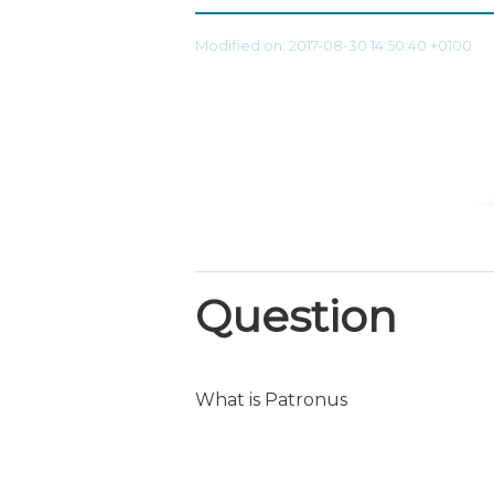
Modified on: 2017-08-30 14:50:40 +0100
Question
What is Patronus