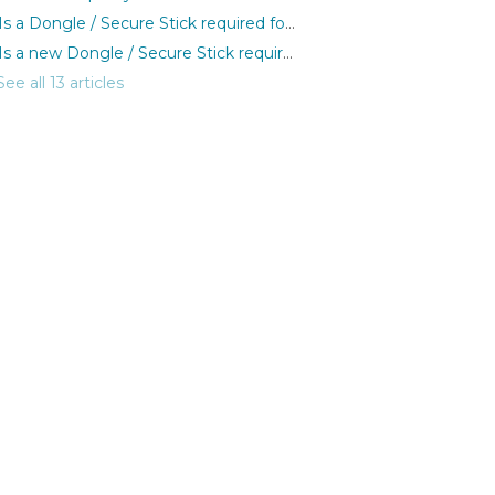
Is a Dongle / Secure Stick required for Patronus?
Is a new Dongle / Secure Stick required for each purchase?
See all 13 articles