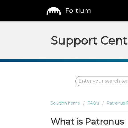
Fortium
Support Cent
Solution home
FAQ's
Patronus 
What is Patronus