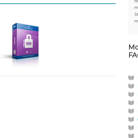
i
m
S
m
Mo
FA