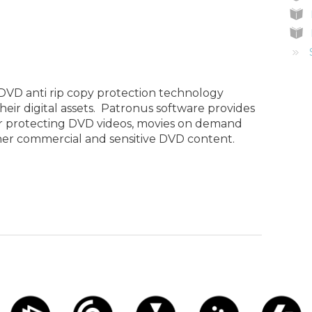
 DVD anti rip copy protection technology
eir digital assets. Patronus software provides
her protecting DVD videos, movies on demand
er commercial and sensitive DVD content.