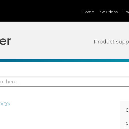
Home
Solutions
Lo
er
Product supp
FAQ's
C
C