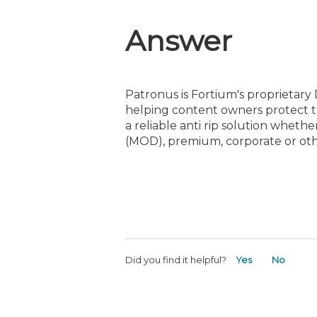
Answer
Patronus is Fortium's proprietary
helping content owners protect th
a reliable anti rip solution whet
(MOD), premium, corporate or oth
Did you find it helpful?
Yes
No