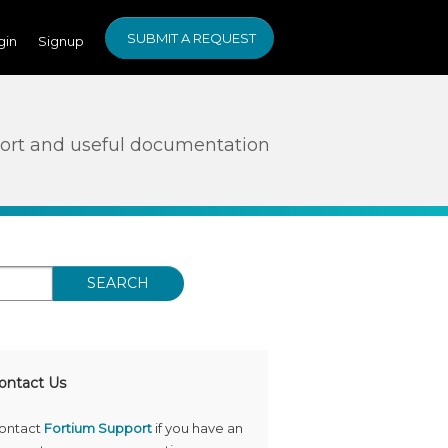
SUBMIT A REQUEST
gin
Signup
ort and useful documentation
SEARCH
ontact Us
ontact
Fortium Support
if you have an