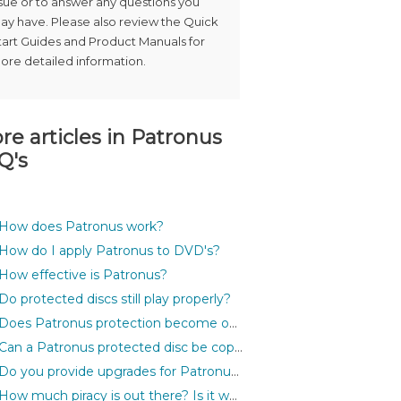
ssue or to answer any questions you
ay have. Please also review the Quick
tart Guides and Product Manuals for
ore detailed information.
re articles in
Patronus
Q's
How does Patronus work?
How do I apply Patronus to DVD's?
How effective is Patronus?
Do protected discs still play properly?
Does Patronus protection become outdated?
Can a Patronus protected disc be copied?
Do you provide upgrades for Patronus?
How much piracy is out there? Is it worth protecting my discs?