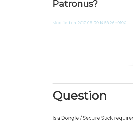
Patronus?
Modified on: 2017-08-30 14:58:26 +0100
Question
Is a Dongle / Secure Stick requir