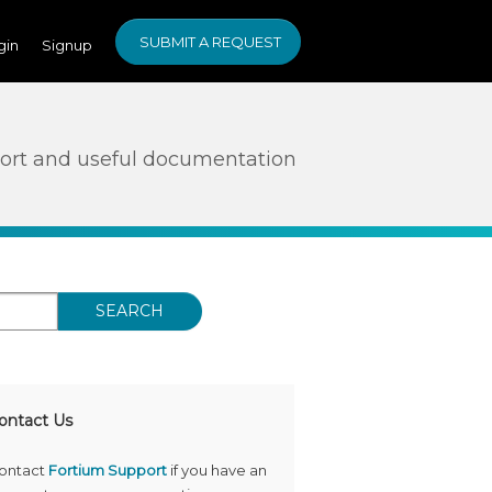
SUBMIT A REQUEST
gin
Signup
ort and useful documentation
SEARCH
ontact Us
ontact
Fortium Support
if you have an