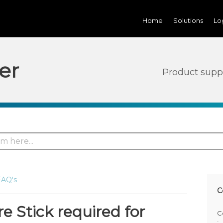
Home
Solutions
Lo
er
Product supp
FAQ's
C
re Stick required for
C