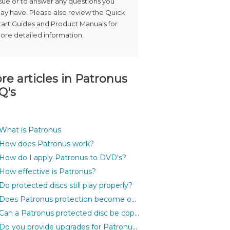
ssue or to answer any questions you
ay have. Please also review the Quick
tart Guides and Product Manuals for
ore detailed information.
re articles in
Patronus
Q's
What is Patronus
How does Patronus work?
How do I apply Patronus to DVD's?
How effective is Patronus?
Do protected discs still play properly?
Does Patronus protection become outdated?
Can a Patronus protected disc be copied?
Do you provide upgrades for Patronus?