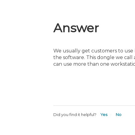
Answer
We usually get customers to use b
the software. This dongle we call 
can use more than one workstatio
Did you find it helpful?
Yes
No