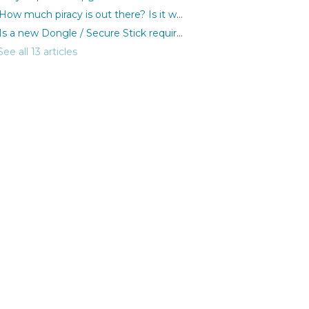
How much piracy is out there? Is it worth protecting my discs?
Is a new Dongle / Secure Stick required for each purchase?
See all 13 articles