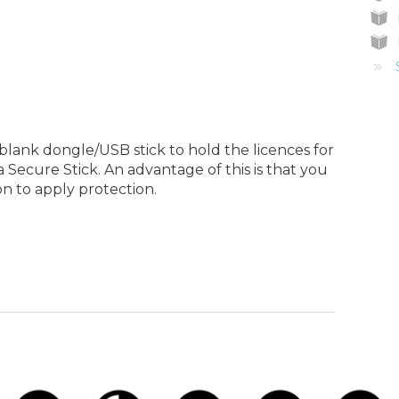
lank dongle/USB stick to hold the licences for
a Secure Stick. An advantage of this is that you
n to apply protection.