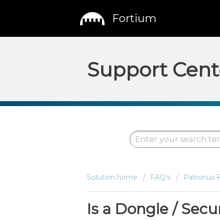
Fortium
Support Cent
Solution home
FAQ's
Patronus 
Is a Dongle / Secu