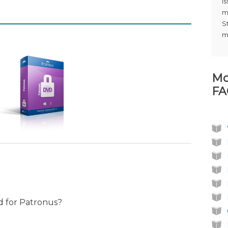
i
m
S
m
Mo
FA
ed for Patronus?